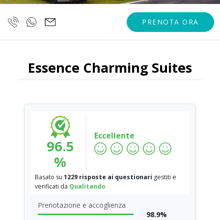
PRENOTA ORA
Essence Charming Suites
Eccellente
96.5
%
Basato su
1229 risposte ai questionari
gestiti e
verificati da
Qualitando
Prenotazione e accoglienza
98.9%