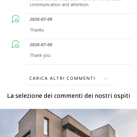
communication and attention.
2026-07-09
Thanks
2026-07-06
Thank you
CARICA ALTRI COMMENTI
La selezione dei commenti dei nostri ospiti