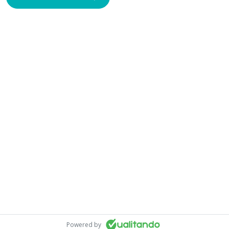
Powered by