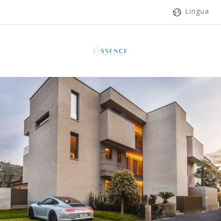
Lingua