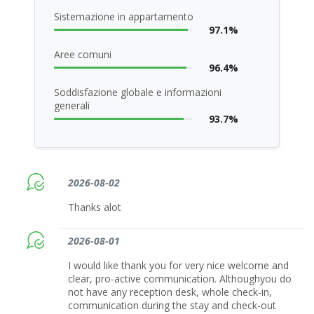
Sistemazione in appartamento
97.1%
Aree comuni
96.4%
Soddisfazione globale e informazioni
generali
93.7%
2026-08-02
Thanks alot
2026-08-01
I would like thank you for very nice welcome and
clear, pro-active communication. Althoughyou do
not have any reception desk, whole check-in,
communication during the stay and check-out