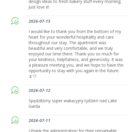
design ideas to fresh bakery stuff every morning.
Just love it!
2026-07-15
I would like to thank you from the bottom of my
heart for your wonderful hospitality and care
throughout our stay. The apartment was
beautiful and very comfortable, and we truly
enjoyed our time there. Thank you so much for
your kindness, helpfulness, and generosity. It was
a pleasure meeting you, and we hope to have the
opportunity to stay with you again in the future.
🌷🤍
2026-07-12
Spędziliśmy super wakacyjny tydzień nad Lake
Garda
2026-07-11
I thank the administration for their remarkable