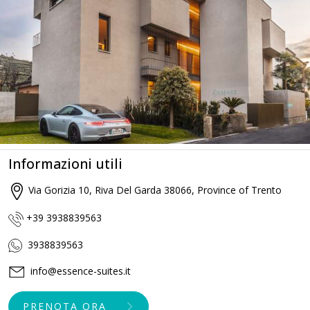
Informazioni utili
Via Gorizia 10, Riva Del Garda 38066, Province of Trento
+39 3938839563
3938839563
info@essence-suites.it
PRENOTA ORA