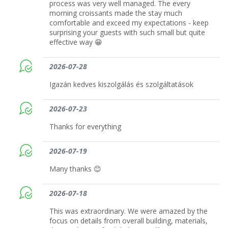
process was very well managed. The every
morning croissants made the stay much
comfortable and exceed my expectations - keep
surprising your guests with such small but quite
effective way 😁
2026-07-28
Igazán kedves kiszolgálás és szolgáltatások
2026-07-23
Thanks for everything
2026-07-19
Many thanks 😊
2026-07-18
This was extraordinary. We were amazed by the
focus on details from overall building, materials,