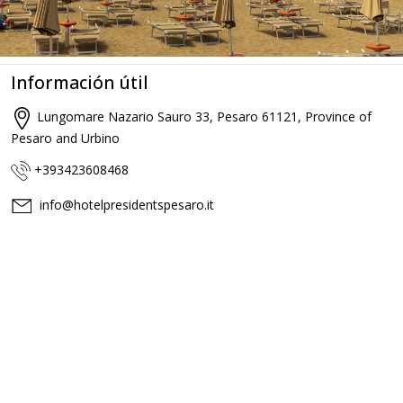
Información útil
Lungomare Nazario Sauro 33, Pesaro 61121, Province of
Pesaro and Urbino
+393423608468
info@hotelpresidentspesaro.it