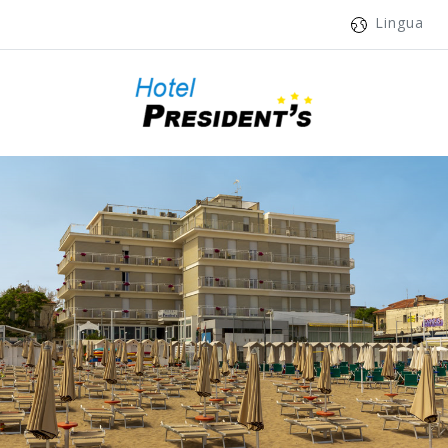
Lingua