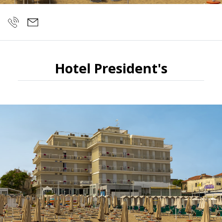
Hotel President's