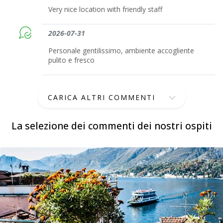
Very nice location with friendly staff
2026-07-31
Personale gentilissimo, ambiente accogliente
pulito e fresco
CARICA ALTRI COMMENTI
La selezione dei commenti dei nostri ospiti