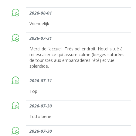
2026-08-01
Vriendelijk
2026-07-31
Merci de l’accueil. Très bel endroit. Hotel situé à
mi escalier ce qui assure calme (berges saturées
de touristes aux embarcadères l’été) et vue
splendide.
2026-07-31
Top
2026-07-30
Tutto bene
2026-07-30