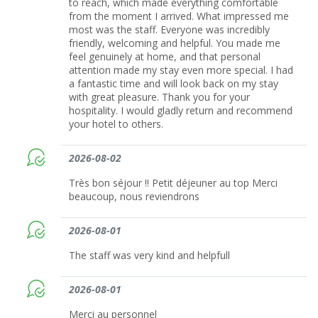
to reach, which made everything comfortable
from the moment I arrived. What impressed me
most was the staff. Everyone was incredibly
friendly, welcoming and helpful. You made me
feel genuinely at home, and that personal
attention made my stay even more special. I had
a fantastic time and will look back on my stay
with great pleasure. Thank you for your
hospitality. I would gladly return and recommend
your hotel to others.
2026-08-02
Très bon séjour !! Petit déjeuner au top Merci
beaucoup, nous reviendrons
2026-08-01
The staff was very kind and helpfull
2026-08-01
Merci au personnel