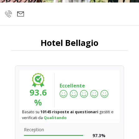
Hotel Bellagio
Eccellente
93.6
%
Basato su
10145 risposte ai questionari
gestiti e
verificati da
Qualitando
Reception
97.3%