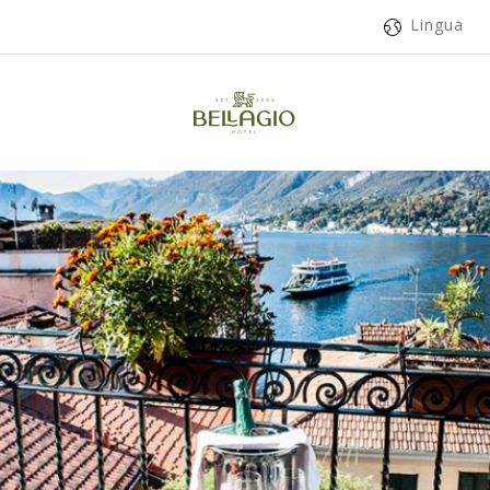
Lingua