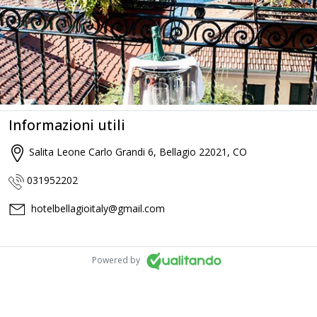
Informazioni utili
Salita Leone Carlo Grandi 6, Bellagio 22021, CO
031952202
hotelbellagioitaly@gmail.com
Powered by