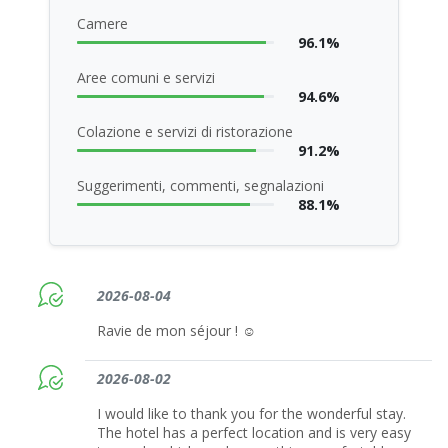
Camere
96.1%
Aree comuni e servizi
94.6%
Colazione e servizi di ristorazione
91.2%
Suggerimenti, commenti, segnalazioni
88.1%
2026-08-04
Ravie de mon séjour ! ☺️
2026-08-02
I would like to thank you for the wonderful stay.
The hotel has a perfect location and is very easy