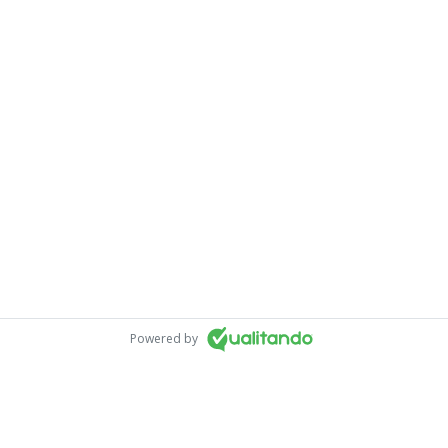
Powered by