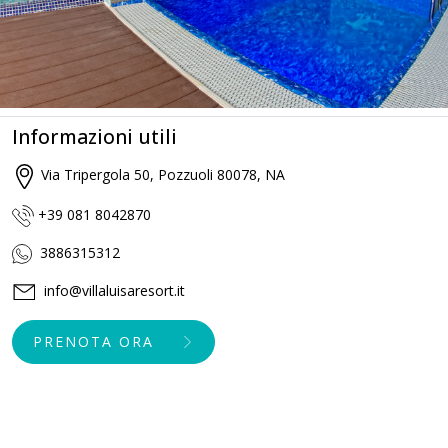
Informazioni utili
Via Tripergola 50, Pozzuoli 80078, NA
+39 081 8042870
3886315312
info@villaluisaresort.it
PRENOTA ORA