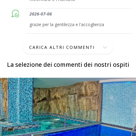
2026-07-06
grazie per la gentilezza e l'accoglienza
CARICA ALTRI COMMENTI
La selezione dei commenti dei nostri ospiti