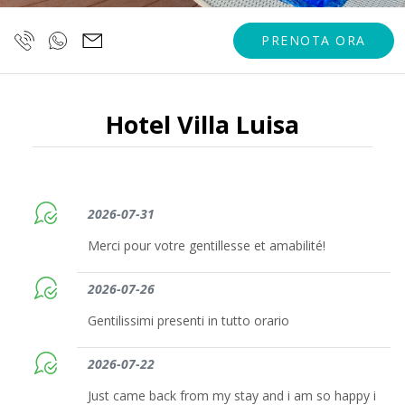
PRENOTA ORA
Hotel Villa Luisa
2026-07-31
Merci pour votre gentillesse et amabilité!
2026-07-26
Gentilissimi presenti in tutto orario
2026-07-22
Just came back from my stay and i am so happy i