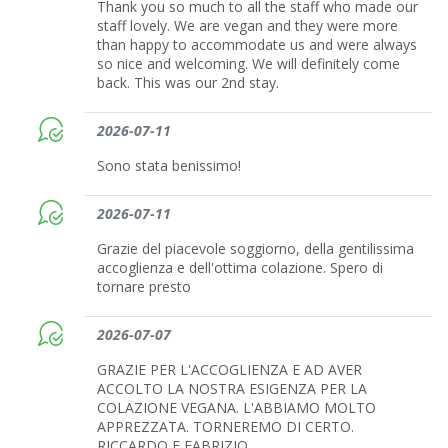
Thank you so much to all the staff who made our
staff lovely. We are vegan and they were more
than happy to accommodate us and were always
so nice and welcoming. We will definitely come
back. This was our 2nd stay.
2026-07-11
Sono stata benissimo!
2026-07-11
Grazie del piacevole soggiorno, della gentilissima
accoglienza e dell'ottima colazione. Spero di
tornare presto
2026-07-07
GRAZIE PER L'ACCOGLIENZA E AD AVER
ACCOLTO LA NOSTRA ESIGENZA PER LA
COLAZIONE VEGANA. L'ABBIAMO MOLTO
APPREZZATA. TORNEREMO DI CERTO.
RICCARDO E FABRIZIO