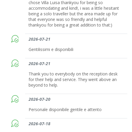
chose Villa Luisa thankyou for being so
accommodating and kind!, i was a little hesitant
being a solo traveller but the area made up for
that everyone was so friendly and helpful
thankyou for being a great addition to that:)
2026-07-21
Gentilissimi e disponibili
2026-07-21
Thank you to everybody on the reception desk
for their help and service. They went above an
beyond to help.
2026-07-20
Personale disponibile gentile e attento
2026-07-18