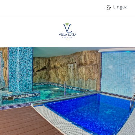
Lingua