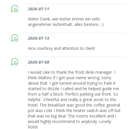
2026-07-11
Vielen Dank, wie bisher immer ein sehr
angenehmer Aufenthalt...alles bestens :-)
2026-07-13
nice courtesy and attention to client
2026-07-08
I would Like to thank the front desk manager. I
think Matteo if I got your name wrong. Sorry
about that. I got turned around trying to Park it
started to drizzle I called and he helped guide me
from a half a block. Perfect parking out front. So
helpful . Cheerful and really a great asset to the
hotel. The breakfast was good the coffee general
pot was cold. I think the heater switch was off but
that was no big deal. The rooms excellent and I
would highly recommend to anybody. Lovely
hotel.