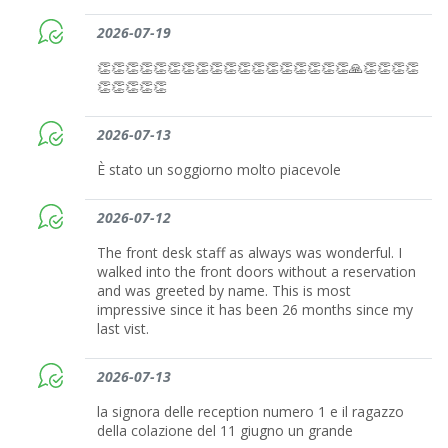
2026-07-19
👏👏👏👏👏👏👏👏👏👏👏👏👏👏👏👏👏👏🙏👏👏👏👏
👏👏👏👏👏
2026-07-13
È stato un soggiorno molto piacevole
2026-07-12
The front desk staff as always was wonderful. I
walked into the front doors without a reservation
and was greeted by name. This is most
impressive since it has been 26 months since my
last vist.
2026-07-13
la signora delle reception numero 1 e il ragazzo
della colazione del 11 giugno un grande