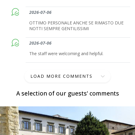
2026-07-06
OTTIMO PERSONALE ANCHE SE RIMASTO DUE
NOTTI SEMPRE GENTILISSIMI
2026-07-06
The staff were welcoming and helpful.
LOAD MORE COMMENTS
A selection of our guests' comments