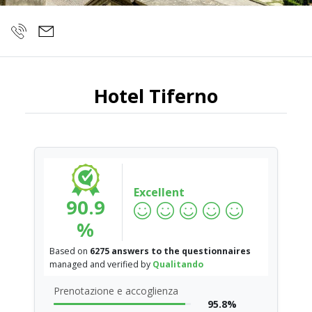
Hotel Tiferno
Excellent
90.9
%
Based on
6275 answers to the questionnaires
managed and verified by
Qualitando
Prenotazione e accoglienza
95.8%