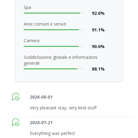
Spa
92.6%
Aree comuni e servizi
91.1%
Camera
90.6%
Soddisfazione globale e informazioni
generali
88.1%
2026-08-01
Very pleasant stay, very kind stuff
2026-07-21
Everything was perfect