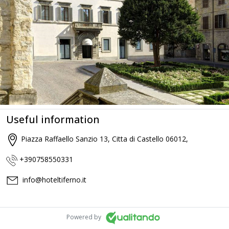
Useful information
Piazza Raffaello Sanzio 13, Citta di Castello 06012,
+390758550331
info@hoteltiferno.it
Powered by