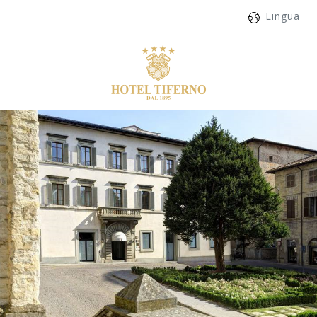
Lingua