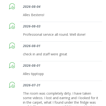
2026-08-04
Alles Bestens!
2026-08-03
Professional service all round. Well done!
2026-08-01
check in and staff were great
2026-08-01
Alles tipptopp
2026-07-31
The room was completely dirty. I have taken
some videos. I lost and earring and I looked for it
in the carpet, what I found under the fridge was