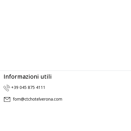
Informazioni utili
+39 045 875 4111
fom@ctchotelverona.com