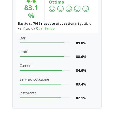
Ottimo
83.1
%
Basato su
7019 risposte ai questionari
gestiti e
verificati da
Qualitando
Bar
89.0%
Staff
88.6%
Camera
84.6%
Servizio colazione
83.4%
Ristorante
82.1%