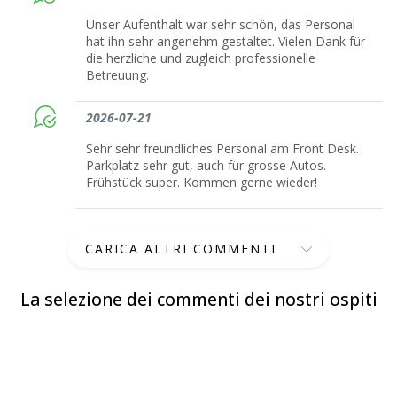
Unser Aufenthalt war sehr schön, das Personal
hat ihn sehr angenehm gestaltet. Vielen Dank für
die herzliche und zugleich professionelle
Betreuung.
2026-07-21
Sehr sehr freundliches Personal am Front Desk.
Parkplatz sehr gut, auch für grosse Autos.
Frühstück super. Kommen gerne wieder!
CARICA ALTRI COMMENTI
La selezione dei commenti dei nostri ospiti