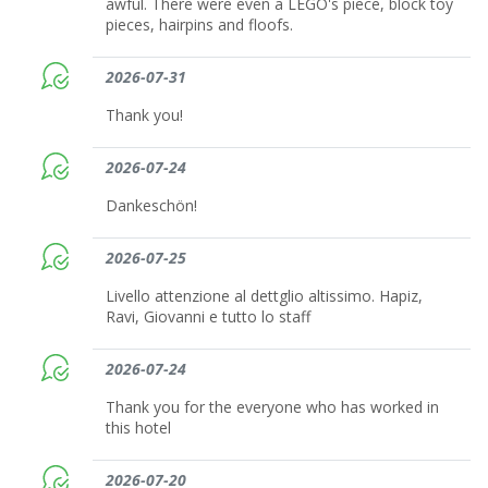
awful. There were even a LEGO's piece, block toy
pieces, hairpins and floofs.
2026-07-31
Thank you!
2026-07-24
Dankeschön!
2026-07-25
Livello attenzione al dettglio altissimo. Hapiz,
Ravi, Giovanni e tutto lo staff
2026-07-24
Thank you for the everyone who has worked in
this hotel
2026-07-20