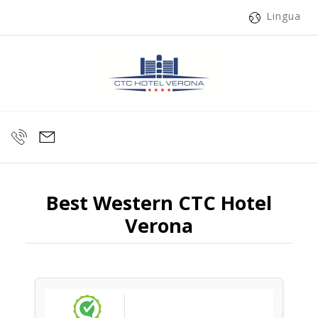
Lingua
Best Western CTC Hotel
Verona