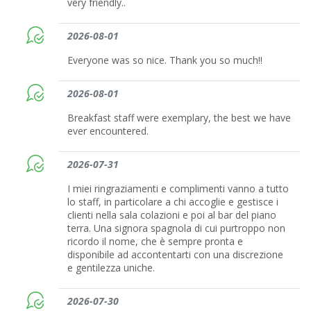
very friendly..
2026-08-01
Everyone was so nice. Thank you so much!!
2026-08-01
Breakfast staff were exemplary, the best we have
ever encountered.
2026-07-31
I miei ringraziamenti e complimenti vanno a tutto
lo staff, in particolare a chi accoglie e gestisce i
clienti nella sala colazioni e poi al bar del piano
terra. Una signora spagnola di cui purtroppo non
ricordo il nome, che è sempre pronta e
disponibile ad accontentarti con una discrezione
e gentilezza uniche.
2026-07-30