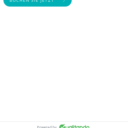
BUCHEN SIE JETZT
Powered by