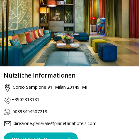
Nützliche Informationen
Corso Sempione 91, Milan 20149, MI
+3902318181
00393494507218
direzione.generale@planetariahotels.com