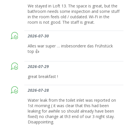
We stayed in Loft 13. The space is great, but the
bathroom needs some inspection and some stuff
in the room feels old / outdated. Wi-Fi in the
room is not good. The staff is great.
2026-07-30
Alles war super … insbesondere das Frühstück
top 👍
2026-07-29
great breakfast !
2026-07-28
Water leak from the toilet inlet was reported on
1st morning ( it was clear that this had been
leaking for awhile so should already have been
fixed) no change at th3 end of our 3 night stay.
Disappointing.