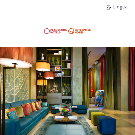
Lingua