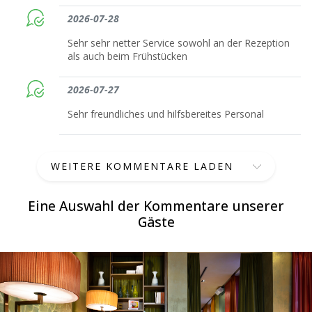
2026-07-28
Sehr sehr netter Service sowohl an der Rezeption
als auch beim Frühstücken
2026-07-27
Sehr freundliches und hilfsbereites Personal
WEITERE KOMMENTARE LADEN
Eine Auswahl der Kommentare unserer
Gäste