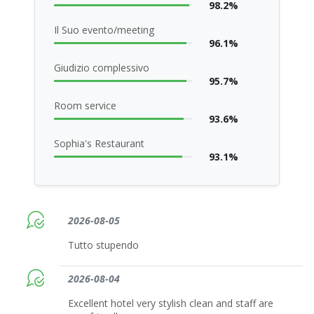
98.2%
Il Suo evento/meeting
96.1%
Giudizio complessivo
95.7%
Room service
93.6%
Sophia's Restaurant
93.1%
2026-08-05
Tutto stupendo
2026-08-04
Excellent hotel very stylish clean and staff are