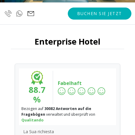
BUCHEN SIE JETZT
Enterprise Hotel
Fabelhaft
88.7
%
Bezogen auf
30082 Antworten auf die
Fragebögen
verwaltet und überprüft von
Qualitando
La Sua richiesta