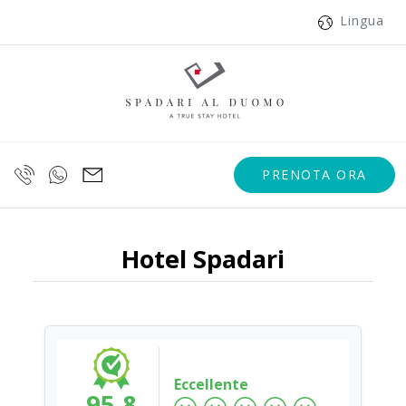
Lingua
PRENOTA ORA
Hotel Spadari
Eccellente
95.8