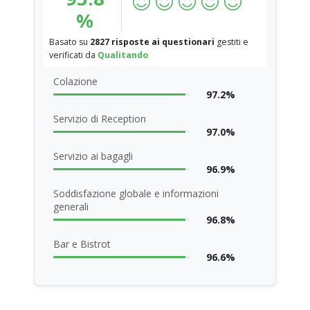
%
Basato su
2827 risposte ai questionari
gestiti e
verificati da
Qualitando
Colazione
97.2%
Servizio di Reception
97.0%
Servizio ai bagagli
96.9%
Soddisfazione globale e informazioni
generali
96.8%
Bar e Bistrot
96.6%