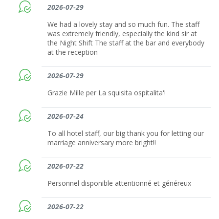
2026-07-29
We had a lovely stay and so much fun. The staff
was extremely friendly, especially the kind sir at
the Night Shift The staff at the bar and everybody
at the reception
2026-07-29
Grazie Mille per La squisita ospitalita'!
2026-07-24
To all hotel staff, our big thank you for letting our
marriage anniversary more bright!!
2026-07-22
Personnel disponible attentionné et généreux
2026-07-22