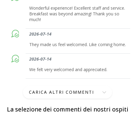
Wonderful experience! Excellent staff and service.
Breakfast was beyond amazing! Thank you so
much!
2026-07-14
They made us feel welcomed. Like coming home.
2026-07-14
We felt very welcomed and appreciated.
CARICA ALTRI COMMENTI
La selezione dei commenti dei nostri ospiti