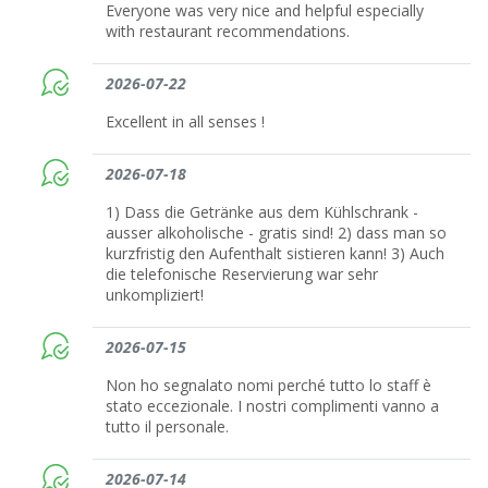
Everyone was very nice and helpful especially
with restaurant recommendations.
2026-07-22
Excellent in all senses !
2026-07-18
1) Dass die Getränke aus dem Kühlschrank -
ausser alkoholische - gratis sind! 2) dass man so
kurzfristig den Aufenthalt sistieren kann! 3) Auch
die telefonische Reservierung war sehr
unkompliziert!
2026-07-15
Non ho segnalato nomi perché tutto lo staff è
stato eccezionale. I nostri complimenti vanno a
tutto il personale.
2026-07-14