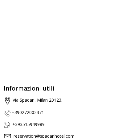
Informazioni utili
Via Spadari, Milan 20123,
+390272002371
+393515949989
reservation@spadarihotel.com