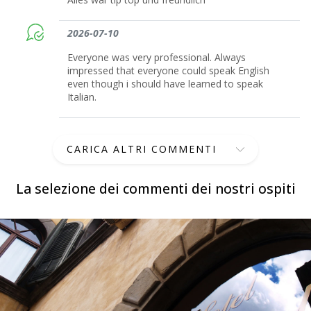
2026-07-10
Everyone was very professional. Always
impressed that everyone could speak English
even though i should have learned to speak
Italian.
CARICA ALTRI COMMENTI
La selezione dei commenti dei nostri ospiti