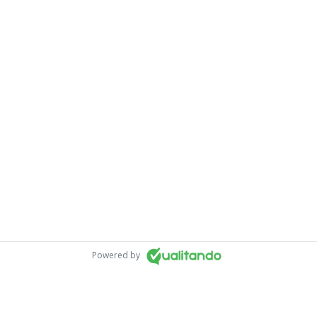
Powered by