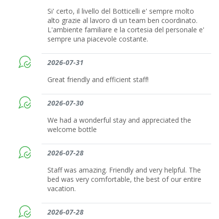
Si' certo, il livello del Botticelli e' sempre molto
alto grazie al lavoro di un team ben coordinato.
L'ambiente familiare e la cortesia del personale e'
sempre una piacevole costante.
2026-07-31
Great friendly and efficient staff!
2026-07-30
We had a wonderful stay and appreciated the
welcome bottle
2026-07-28
Staff was amazing. Friendly and very helpful. The
bed was very comfortable, the best of our entire
vacation.
2026-07-28