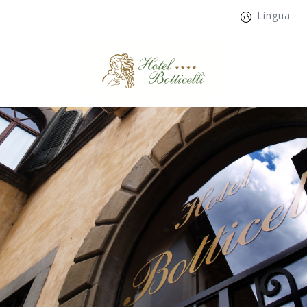
Lingua