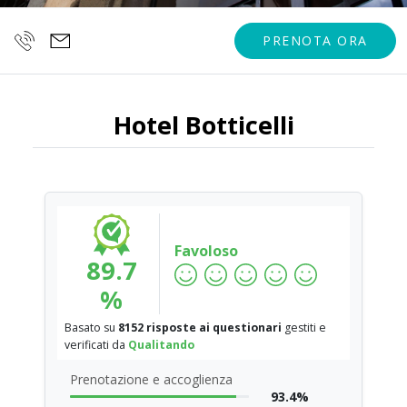
PRENOTA ORA
Hotel Botticelli
Favoloso
89.7
%
Basato su
8152 risposte ai questionari
gestiti e
verificati da
Qualitando
Prenotazione e accoglienza
93.4%