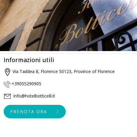
Informazioni utili
Via Taddea 8, Florence 50123, Province of Florence
+39055290905
info@hotelbotticelli.it
PRENOTA ORA