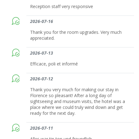
Reception staff very responsive
2026-07-16
Thank you for the room upgrades. Very much
appreciated.
2026-07-13
Efficace, poli et informé
2026-07-12
Thank you very much for making our stay in
Florence so pleasant! After a long day of
sightseeing and museum visits, the hotel was a
place where we could truly wind down and get
ready for the next day.
2026-07-11
Alles war tip top und freundlich