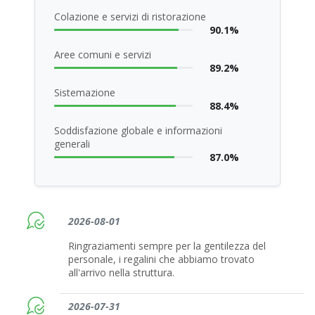
Colazione e servizi di ristorazione
90.1%
Aree comuni e servizi
89.2%
Sistemazione
88.4%
Soddisfazione globale e informazioni
generali
87.0%
2026-08-01
Ringraziamenti sempre per la gentilezza del
personale, i regalini che abbiamo trovato
all'arrivo nella struttura.
2026-07-31