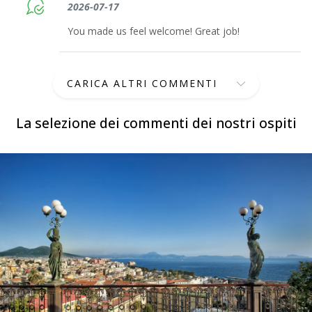
2026-07-17
You made us feel welcome! Great job!
CARICA ALTRI COMMENTI
La selezione dei commenti dei nostri ospiti