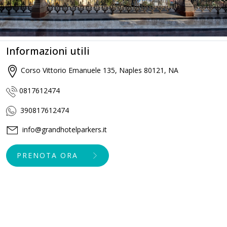
Informazioni utili
Corso Vittorio Emanuele 135, Naples 80121, NA
0817612474
390817612474
info@grandhotelparkers.it
PRENOTA ORA