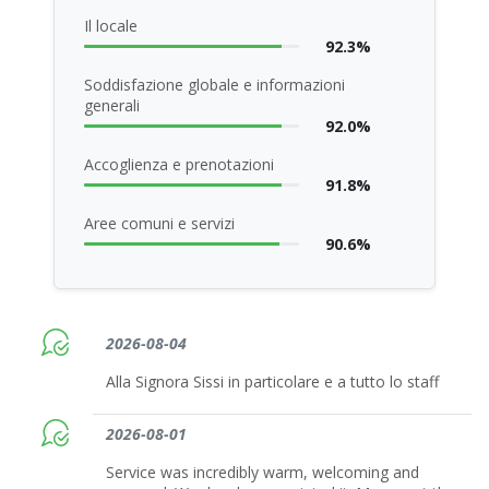
Il locale
92.3%
Soddisfazione globale e informazioni
generali
92.0%
Accoglienza e prenotazioni
91.8%
Aree comuni e servizi
90.6%
2026-08-04
Alla Signora Sissi in particolare e a tutto lo staff
2026-08-01
Service was incredibly warm, welcoming and