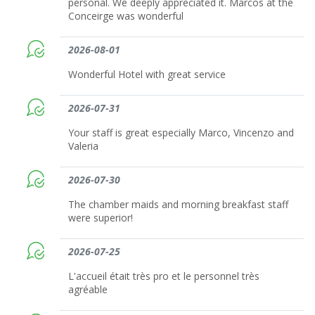
personal. We deeply appreciated it. Marcos at the
Conceirge was wonderful
2026-08-01
Wonderful Hotel with great service
2026-07-31
Your staff is great especially Marco, Vincenzo and
Valeria
2026-07-30
The chamber maids and morning breakfast staff
were superior!
2026-07-25
L'accueil était très pro et le personnel très
agréable