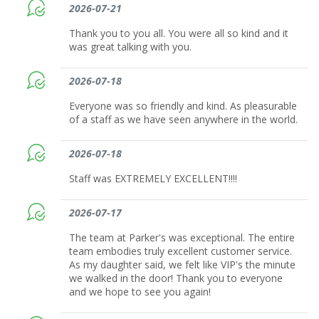
2026-07-21
Thank you to you all. You were all so kind and it
was great talking with you.
2026-07-18
Everyone was so friendly and kind. As pleasurable
of a staff as we have seen anywhere in the world.
2026-07-18
Staff was EXTREMELY EXCELLENT!!!!
2026-07-17
The team at Parker's was exceptional. The entire
team embodies truly excellent customer service.
As my daughter said, we felt like VIP's the minute
we walked in the door! Thank you to everyone
and we hope to see you again!