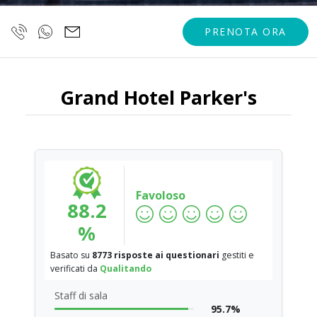
PRENOTA ORA
Grand Hotel Parker's
Favoloso
88.2
%
Basato su
8773 risposte ai questionari
gestiti e
verificati da
Qualitando
Staff di sala
95.7%