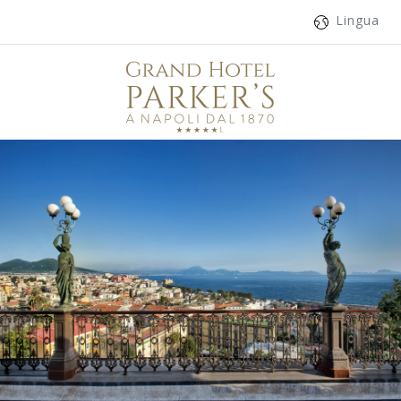
Lingua