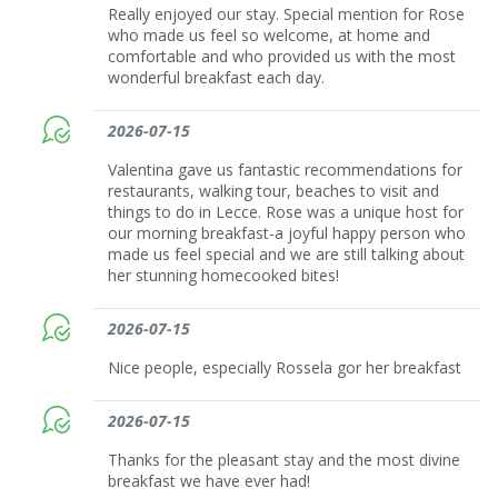
Really enjoyed our stay. Special mention for Rose
who made us feel so welcome, at home and
comfortable and who provided us with the most
wonderful breakfast each day.
2026-07-15
Valentina gave us fantastic recommendations for
restaurants, walking tour, beaches to visit and
things to do in Lecce. Rose was a unique host for
our morning breakfast-a joyful happy person who
made us feel special and we are still talking about
her stunning homecooked bites!
2026-07-15
Nice people, especially Rossela gor her breakfast
2026-07-15
Thanks for the pleasant stay and the most divine
breakfast we have ever had!