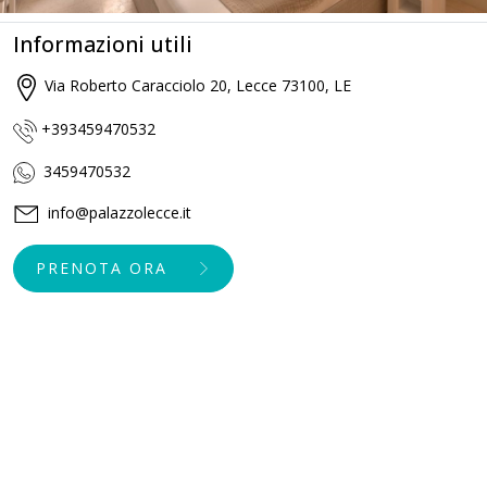
Informazioni utili
Via Roberto Caracciolo 20, Lecce 73100, LE
+393459470532
3459470532
info@palazzolecce.it
PRENOTA ORA