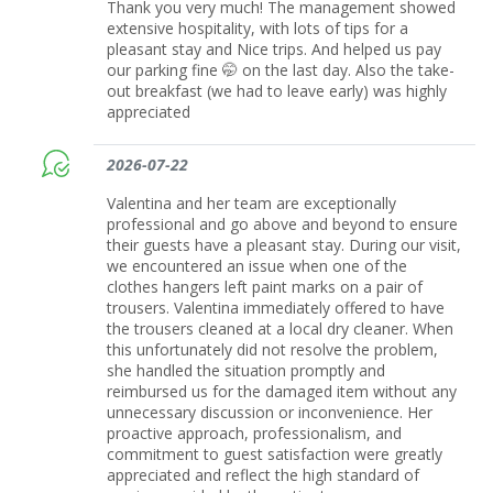
Thank you very much! The management showed
extensive hospitality, with lots of tips for a
pleasant stay and Nice trips. And helped us pay
our parking fine 🤭 on the last day. Also the take-
out breakfast (we had to leave early) was highly
appreciated
2026-07-22
Valentina and her team are exceptionally
professional and go above and beyond to ensure
their guests have a pleasant stay. During our visit,
we encountered an issue when one of the
clothes hangers left paint marks on a pair of
trousers. Valentina immediately offered to have
the trousers cleaned at a local dry cleaner. When
this unfortunately did not resolve the problem,
she handled the situation promptly and
reimbursed us for the damaged item without any
unnecessary discussion or inconvenience. Her
proactive approach, professionalism, and
commitment to guest satisfaction were greatly
appreciated and reflect the high standard of