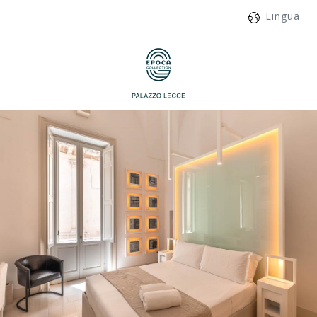
Lingua