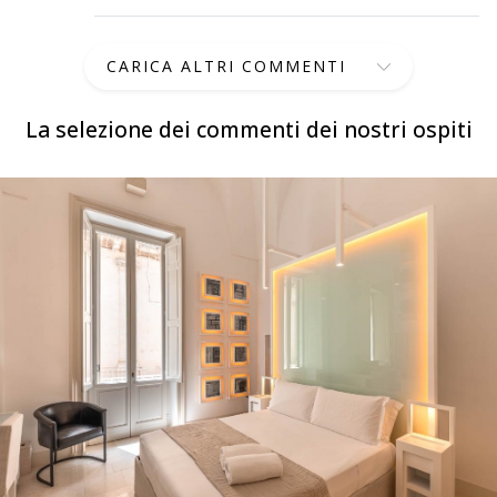
CARICA ALTRI COMMENTI
La selezione dei commenti dei nostri ospiti