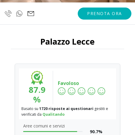
PRENOTA ORA
Palazzo Lecce
Favoloso
87.9
%
Basato su
1720 risposte ai questionari
gestiti e
verificati da
Qualitando
Aree comuni e servizi
90.7%