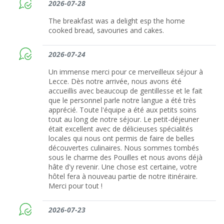
2026-07-28
The breakfast was a delight esp the home
cooked bread, savouries and cakes.
2026-07-24
Un immense merci pour ce merveilleux séjour à
Lecce. Dès notre arrivée, nous avons été
accueillis avec beaucoup de gentillesse et le fait
que le personnel parle notre langue a été très
apprécié. Toute l'équipe a été aux petits soins
tout au long de notre séjour. Le petit-déjeuner
était excellent avec de délicieuses spécialités
locales qui nous ont permis de faire de belles
découvertes culinaires. Nous sommes tombés
sous le charme des Pouilles et nous avons déjà
hâte d'y revenir. Une chose est certaine, votre
hôtel fera à nouveau partie de notre itinéraire.
Merci pour tout !
2026-07-23