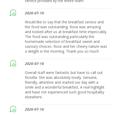
service provided by the entire team.
2026-07-16
Would like to say that the breakfast service and
the food was outstanding. Rose was amazing
and looked after us at breakfast time impeccably.
The food was outstanding particularly the
homemade selection of breakfast sweet and
savoury choices. Rose and her cheery nature was
a delight in the morning. Thank you so much
2026-07-16
Overall staff were fantastic but have to call out
Rosella. She was absolutely lovely. Genuine,
friendly, attentive and started our day with a
smile and a wonderful breakfast. A real highlight
and have not experienced such good hospitality
elsewhere.
2026-07-16