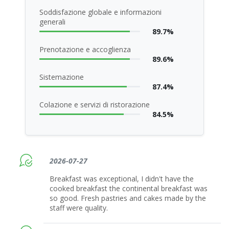
Soddisfazione globale e informazioni
generali
89.7%
Prenotazione e accoglienza
89.6%
Sistemazione
87.4%
Colazione e servizi di ristorazione
84.5%
2026-07-27
Breakfast was exceptional, I didn't have the
cooked breakfast the continental breakfast was
so good. Fresh pastries and cakes made by the
staff were quality.