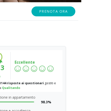
PRENOTA ORA
Eccellente
.3
%
1144 risposte ai questionari
gestiti e
da
Qualitando
zione in appartamento
98.3%
ione e accoglienza