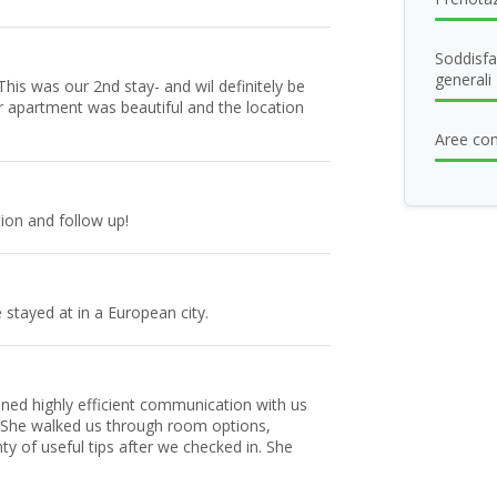
Soddisfa
generali
his was our 2nd stay- and wil definitely be
r apartment was beautiful and the location
Aree com
ion and follow up!
 stayed at in a European city.
ained highly efficient communication with us
 She walked us through room options,
y of useful tips after we checked in. She