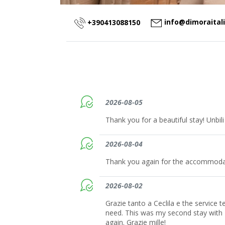
info@dimoraital
+390413088150
2026-08-05
Thank you for a beautiful stay! Unbili
2026-08-04
Thank you again for the accommodat
2026-08-02
Grazie tanto a Ceclila e the service 
need. This was my second stay with
again. Grazie mille!