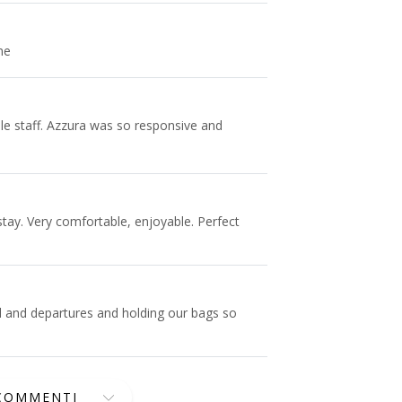
me
le staff. Azzura was so responsive and
 stay. Very comfortable, enjoyable. Perfect
l and departures and holding our bags so
 COMMENTI