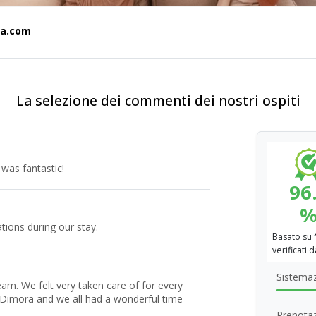
ia.com
La selezione dei commenti dei nostri ospiti
 was fantastic!
96
ions during our stay.
Basato su
verificati 
Sistema
team. We felt very taken care of for every
 Dimora and we all had a wonderful time
Prenotaz