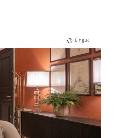
Lingua