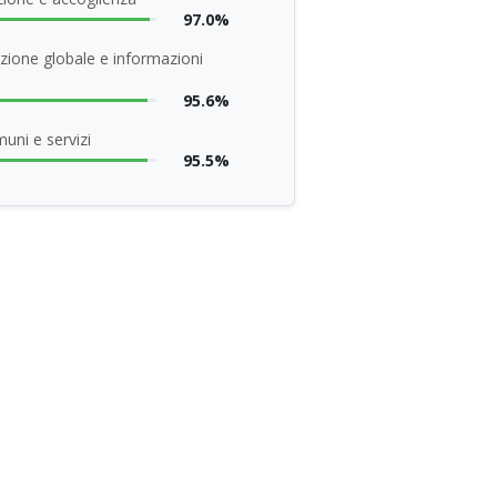
97.0%
zione globale e informazioni
95.6%
uni e servizi
95.5%