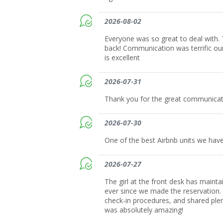
2026-08-02
Everyone was so great to deal with. T
back! Communication was terrific ou
is excellent
2026-07-31
Thank you for the great communicat
2026-07-30
One of the best Airbnb units we have
2026-07-27
The girl at the front desk has maint
ever since we made the reservation.
check-in procedures, and shared plent
was absolutely amazing!