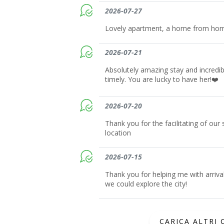
2026-07-27
Lovely apartment, a home from ho
2026-07-21
Absolutely amazing stay and incredib
timely. You are lucky to have her!❤️
2026-07-20
Thank you for the facilitating of our
location
2026-07-15
Thank you for helping me with arriva
we could explore the city!
CARICA ALTRI