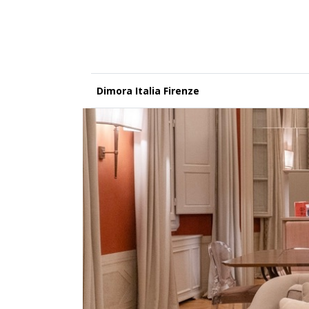
Dimora Italia Firenze