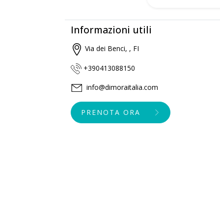
Informazioni utili
Via dei Benci, , FI
+390413088150
info@dimoraitalia.com
PRENOTA ORA