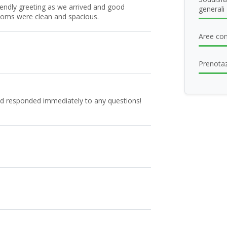
iendly greeting as we arrived and good
generali
oms were clean and spacious.
Aree com
Prenotaz
nd responded immediately to any questions!