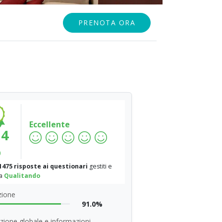
PRENOTA ORA
Eccellente
.4
%
1475 risposte ai questionari
gestiti e
da
Qualitando
zione
91.0%
zione globale e informazioni