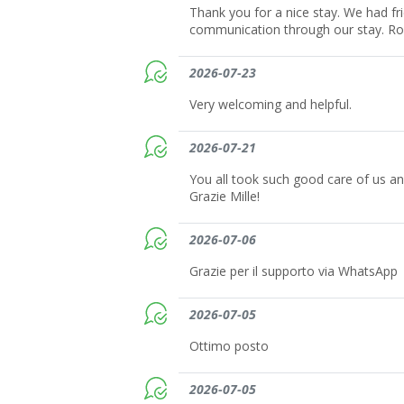
Thank you for a nice stay. We had fr
communication through our stay. Ro
2026-07-23
Very welcoming and helpful.
2026-07-21
You all took such good care of us a
Grazie Mille!
2026-07-06
Grazie per il supporto via WhatsApp
2026-07-05
Ottimo posto
2026-07-05