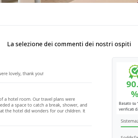
La selezione dei commenti dei nostri ospiti
ere lovely, thank you!
90
f a hotel room. Our travel plans were
Basato su
eeded a space to catch a break, shower, and
verificati 
t the hotel did wonders for our children. It
Sistema
Soddisfa