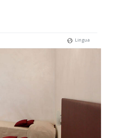
Lingua