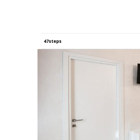
47steps