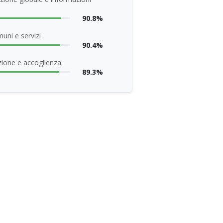
90.8%
uni e servizi
90.4%
ione e accoglienza
89.3%