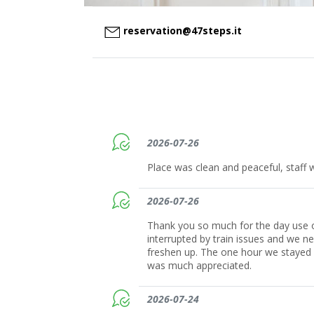
reservation@47steps.it
2026-07-26
Place was clean and peaceful, staff w
2026-07-26
Thank you so much for the day use o
interrupted by train issues and we n
freshen up. The one hour we stayed a
was much appreciated.
2026-07-24