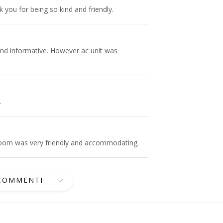
you for being so kind and friendly.
and informative. However ac unit was
.
 room was very friendly and accommodating.
 COMMENTI