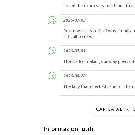
Loved the room very much and thank 
2026-07-03
Room was clean. Staff was friendly 
difficult to use.
2026-07-01
Thanks for making our stay pleasant
2026-06-28
The lady that checked us in for the
CARICA ALTRI
Informazioni utili