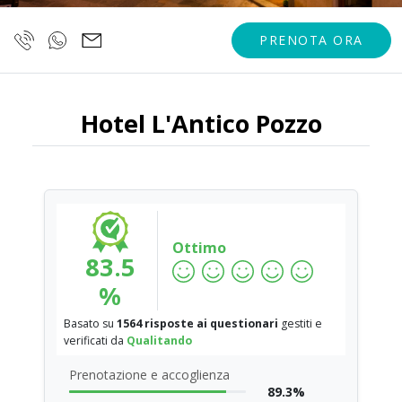
PRENOTA ORA
Hotel L'Antico Pozzo
Ottimo
83.5
%
Basato su
1564 risposte ai questionari
gestiti e
verificati da
Qualitando
Prenotazione e accoglienza
89.3%