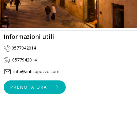
Informazioni utili
0577942014
0577942014
info@anticopozzo.com
PRENOTA ORA