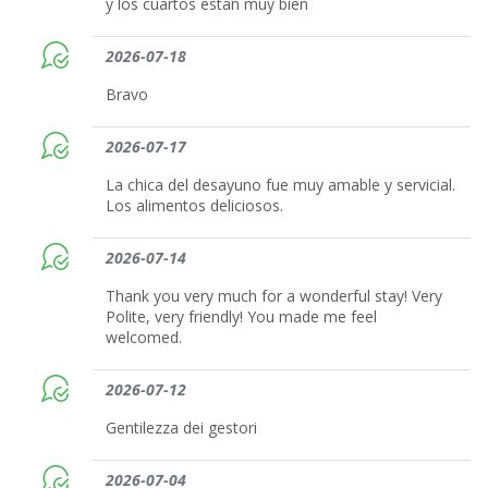
y los cuartos están muy bien
2026-07-18
Bravo
2026-07-17
La chica del desayuno fue muy amable y servicial.
Los alimentos deliciosos.
2026-07-14
Thank you very much for a wonderful stay! Very
Polite, very friendly! You made me feel
welcomed.
2026-07-12
Gentilezza dei gestori
2026-07-04