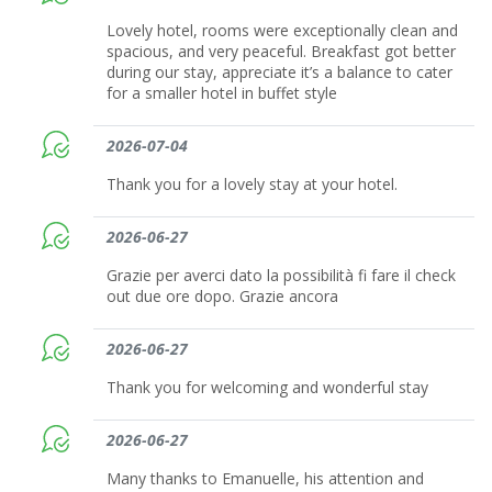
Lovely hotel, rooms were exceptionally clean and
spacious, and very peaceful. Breakfast got better
during our stay, appreciate it’s a balance to cater
for a smaller hotel in buffet style
2026-07-04
Thank you for a lovely stay at your hotel.
2026-06-27
Grazie per averci dato la possibilità fi fare il check
out due ore dopo. Grazie ancora
2026-06-27
Thank you for welcoming and wonderful stay
2026-06-27
Many thanks to Emanuelle, his attention and