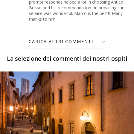
prompt responds helped a lot in choosing Antico
Bosso and his recommendation on providing car
service was wonderful. Marco is the best!!! Many
thanks to him.
CARICA ALTRI COMMENTI
La selezione dei commenti dei nostri ospiti