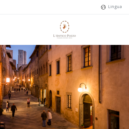
Lingua