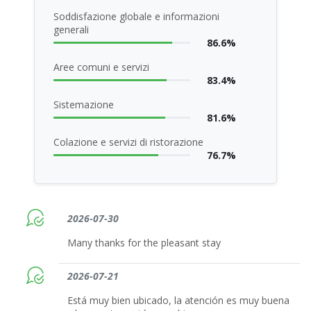
Soddisfazione globale e informazioni
generali
86.6%
Aree comuni e servizi
83.4%
Sistemazione
81.6%
Colazione e servizi di ristorazione
76.7%
2026-07-30
Many thanks for the pleasant stay
2026-07-21
Está muy bien ubicado, la atención es muy buena