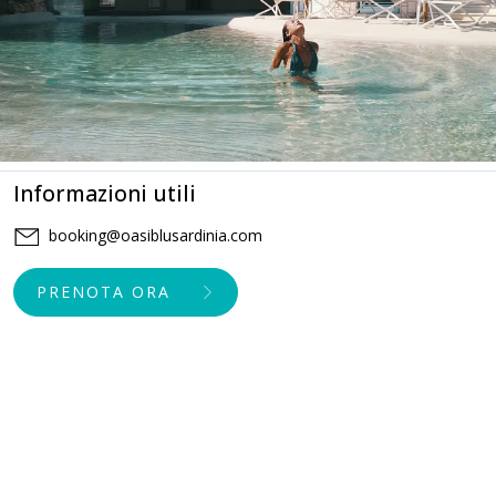
Informazioni utili
booking@oasiblusardinia.com
PRENOTA ORA