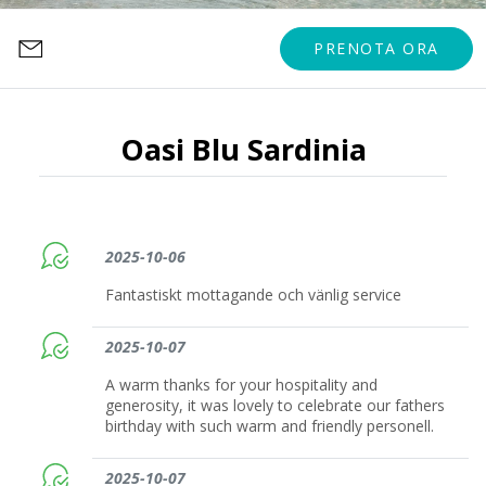
PRENOTA ORA
Oasi Blu Sardinia
2025-10-06
Fantastiskt mottagande och vänlig service
2025-10-07
A warm thanks for your hospitality and
generosity, it was lovely to celebrate our fathers
birthday with such warm and friendly personell.
2025-10-07