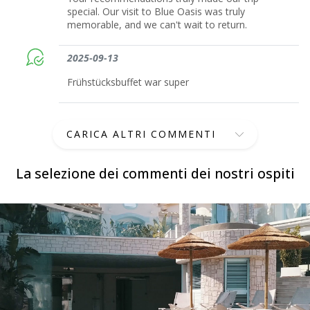
special. Our visit to Blue Oasis was truly
memorable, and we can't wait to return.
2025-09-13
Frühstücksbuffet war super
CARICA ALTRI COMMENTI
La selezione dei commenti dei nostri ospiti