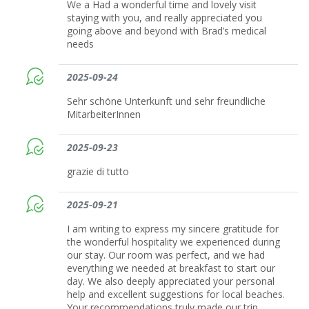
We a Had a wonderful time and lovely visit
staying with you, and really appreciated you
going above and beyond with Brad’s medical
needs
2025-09-24
Sehr schöne Unterkunft und sehr freundliche
MitarbeiterInnen
2025-09-23
grazie di tutto
2025-09-21
I am writing to express my sincere gratitude for
the wonderful hospitality we experienced during
our stay. Our room was perfect, and we had
everything we needed at breakfast to start our
day. We also deeply appreciated your personal
help and excellent suggestions for local beaches.
Your recommendations truly made our trip