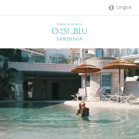
Lingua