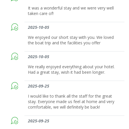
It was a wonderful stay and we were very well
taken care of!
2025-10-05
We enjoyed our short stay with you. We loved
the boat trip and the facilities you offer
2025-10-05
We really enjoyed everything about your hotel.
Had a great stay, wish it had been longer.
2025-09-25
I would like to thank all the staff for the great
stay. Everyone made us feel at home and very
comfortable, we will definitely be back!
2025-09-25