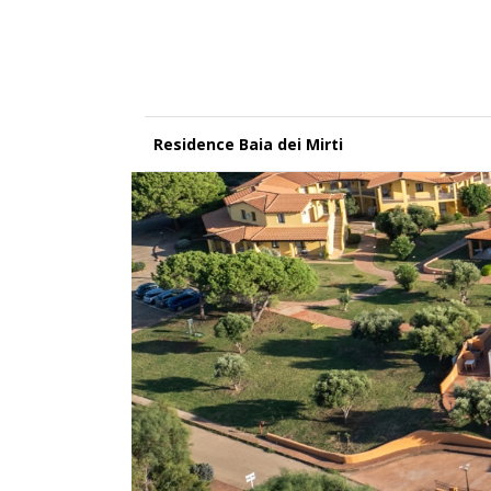
Residence Baia dei Mirti