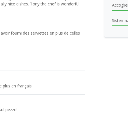
eally nice dishes. Tony the chef is wonderful
Accoglie
Sistema
 avoir fourni des serviettes en plus de celles
e plus en français
sul pezzo!