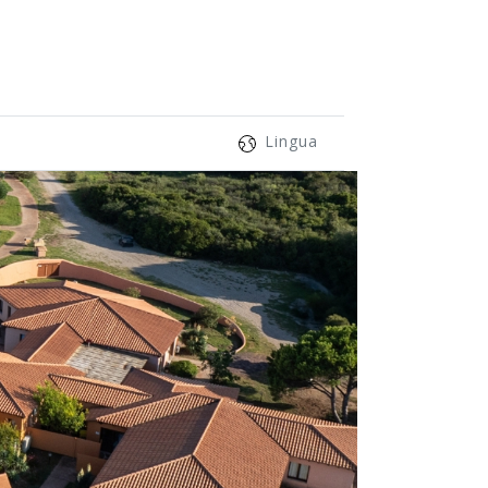
Lingua