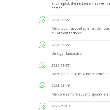
and helpful, the restaurant as well, r
person
2025-09-27
Merci pour l’accueil et le fait de nous
qui étaient tachées.
2025-09-22
Un lugar fantástico.
2025-09-22
Merci pour l accueil à notre arrivée,d
2025-09-16
Marco è sempre super disponibile e 
2025-09-13