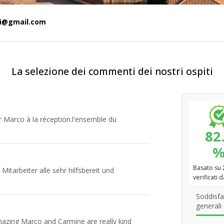
ti@gmail.com
La selezione dei commenti dei nostri ospiti
ur Marco à la réception.l'ensemble du
82
Basato su
 Mitarbeiter alle sehr hilfsbereit und
verificati 
Soddisfa
generali
mazing Marco and Carmine are really kind