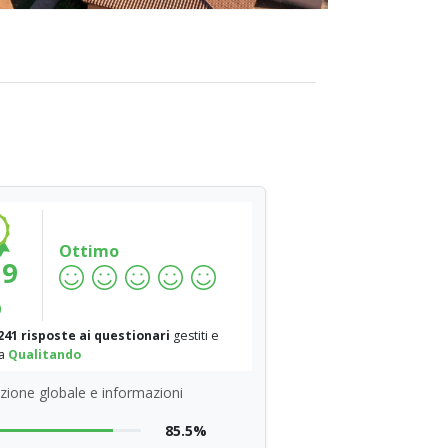
Ottimo
.9
%
241 risposte ai questionari
gestiti e
da
Qualitando
zione globale e informazioni
85.5%