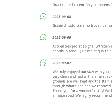
Gracias por la atención y comprensi
2025-09-08
Grazie di tutto ci siamo trovati beni
2025-09-09
Accueil très pro et soigné. Entretien
abords, piscine... ) Calme et qualité d
2025-09-07
We truly enjoyed our stay with you.
very clean and had all the amenities 
grounds are well kept and the staff 
through what’s app and we received
Thank you for a wonderful stay! We 
a major road. We highly recommend 