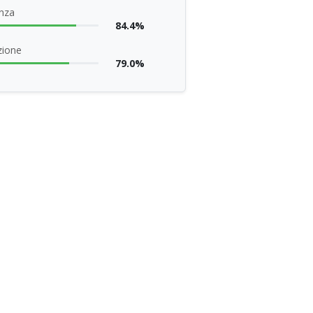
nza
84.4%
zione
79.0%