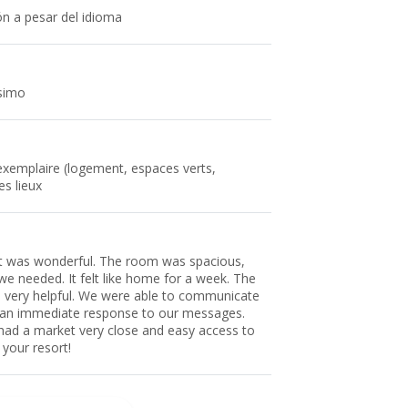
ón a pesar del idioma
ssimo
 exemplaire (logement, espaces verts,
es lieux
 It was wonderful. The room was spacious,
we needed. It felt like home for a week. The
is very helpful. We were able to communicate
 an immediate response to our messages.
had a market very close and easy access to
your resort!