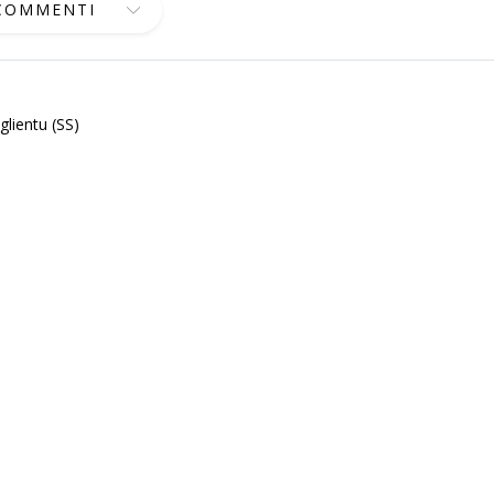
 COMMENTI
lientu (SS)