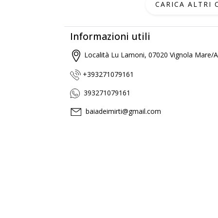
CARICA ALTRI
Informazioni utili
Località Lu Lamoni, 07020 Vignola Mare/Ag
+393271079161
393271079161
baiadeimirti@gmail.com