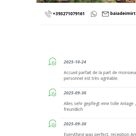
baiadeimir
+393271079161
2025-10-24
Accueil parfait de la part de monsie
personnel est très agréable.
2025-09-30
Alles sehr gepflegt eine tolle Anlage ,
freundlich
2025-09-30
Everything was perfect, reception A