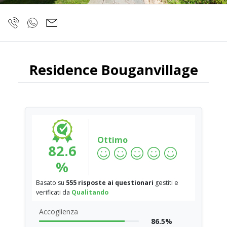
Residence Bouganvillage
Ottimo
82.6
%
Basato su
555 risposte ai questionari
gestiti e
verificati da
Qualitando
Accoglienza
86.5%