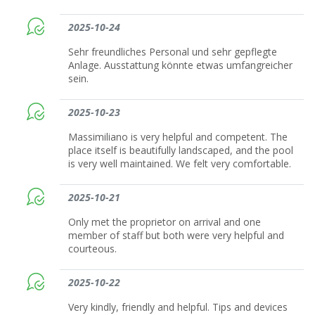
2025-10-24
Sehr freundliches Personal und sehr gepflegte
Anlage. Ausstattung könnte etwas umfangreicher
sein.
2025-10-23
Massimiliano is very helpful and competent. The
place itself is beautifully landscaped, and the pool
is very well maintained. We felt very comfortable.
2025-10-21
Only met the proprietor on arrival and one
member of staff but both were very helpful and
courteous.
2025-10-22
Very kindly, friendly and helpful. Tips and devices