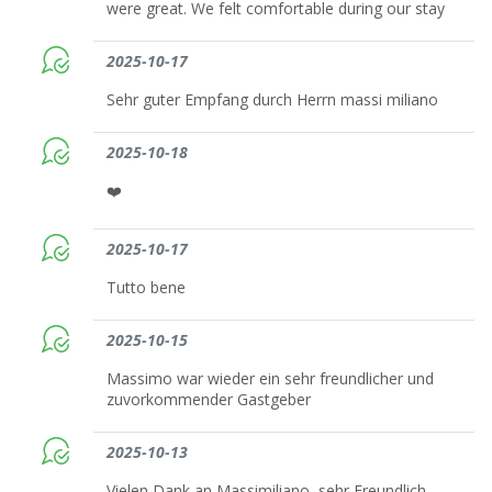
were great. We felt comfortable during our stay
2025-10-17
Sehr guter Empfang durch Herrn massi miliano
2025-10-18
❤️
2025-10-17
Tutto bene
2025-10-15
Massimo war wieder ein sehr freundlicher und
zuvorkommender Gastgeber
2025-10-13
Vielen Dank an Massimiliano ,sehr Freundlich