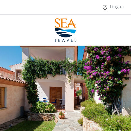
Lingua