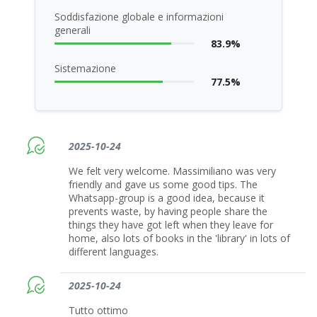
Soddisfazione globale e informazioni
generali
83.9%
Sistemazione
77.5%
2025-10-24
We felt very welcome. Massimiliano was very
friendly and gave us some good tips. The
Whatsapp-group is a good idea, because it
prevents waste, by having people share the
things they have got left when they leave for
home, also lots of books in the 'library' in lots of
different languages.
2025-10-24
Tutto ottimo