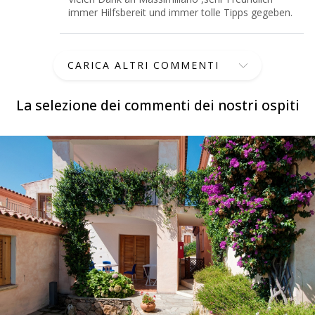
immer Hilfsbereit und immer tolle Tipps gegeben.
CARICA ALTRI COMMENTI
La selezione dei commenti dei nostri ospiti