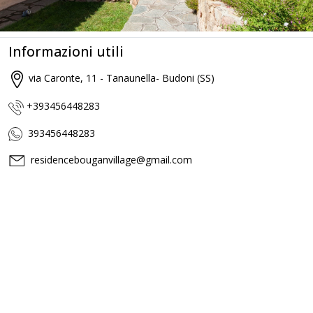
Informazioni utili
via Caronte, 11 - Tanaunella- Budoni (SS)
+393456448283
393456448283
residencebouganvillage@gmail.com