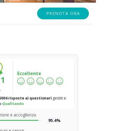
PRENOTA ORA
Eccellente
.1
%
5004 risposte ai questionari
gestiti e
da
Qualitando
ione e accoglienza
95.4%
uni e servizi