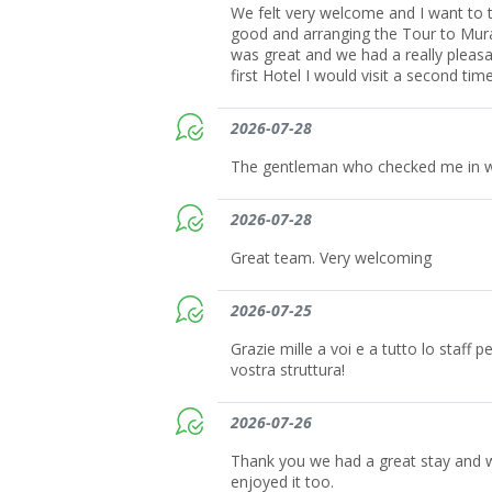
We felt very welcome and I want to t
good and arranging the Tour to Mura
was great and we had a really pleasant
first Hotel I would visit a second time
2026-07-28
The gentleman who checked me in wa
2026-07-28
Great team. Very welcoming
2026-07-25
Grazie mille a voi e a tutto lo staff 
vostra struttura!
2026-07-26
Thank you we had a great stay and 
enjoyed it too.