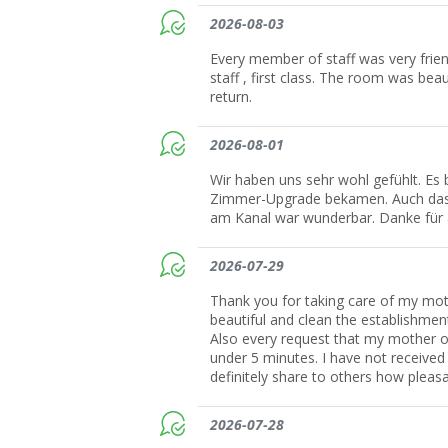
2026-08-03
Every member of staff was very friend
staff , first class. The room was be
return.
2026-08-01
Wir haben uns sehr wohl gefühlt. Es 
Zimmer-Upgrade bekamen. Auch das E
am Kanal war wunderbar. Danke für a
2026-07-29
Thank you for taking care of my mot
beautiful and clean the establishmen
Also every request that my mother or
under 5 minutes. I have not received s
definitely share to others how plea
2026-07-28