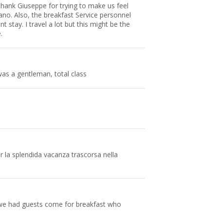
hank Giuseppe for trying to make us feel
no. Also, the breakfast Service personnel
 stay. I travel a lot but this might be the
.
s a gentleman, total class
per la splendida vacanza trascorsa nella
we had guests come for breakfast who