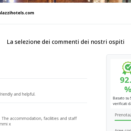
alazzihotels.com
La selezione dei commenti dei nostri ospiti
92
riendly and helpful.
Basato su
verificati 
Prenotaz
 The accommodation, facilities and staff
ammi x
Aree com