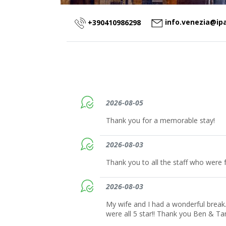
info.venezia@ip
+390410986298
2026-08-05
Thank you for a memorable stay!
2026-08-03
Thank you to all the staff who were f
2026-08-03
My wife and I had a wonderful break.
were all 5 star!! Thank you Ben & T