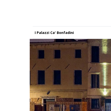
I Palazzi Ca' Bonfadini