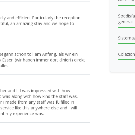
Soddisfa
ly and efficient.Particularly the reception
generali
autiful, an amazing stay and we hope to
Sistema
begann schon toll am Anfang, als wir ein
Colazione
ssen (wir haben immer dort diniert) direkt
lles.
her and I. I was impressed with how
t was along with how kind the staff was.
 I made from any staff was fulfilled in
ervice like this anywhere else and I will
sant my experience was.