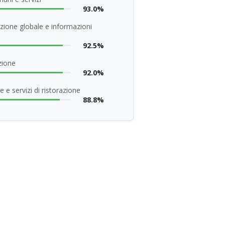
93.0%
zione globale e informazioni
92.5%
zione
92.0%
 e servizi di ristorazione
88.8%