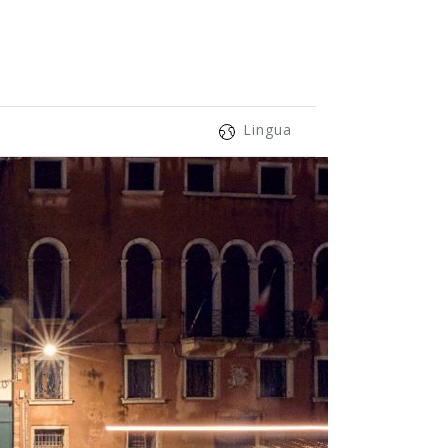
Lingua