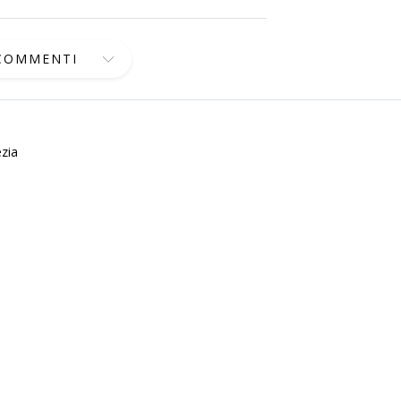
 COMMENTI
zia