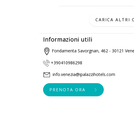
CARICA ALTRI
Informazioni utili
Fondamenta Savorgnan, 462 - 30121 Vene
+390410986298
info.venezia@ipalazzihotels.com
PRENOTA ORA