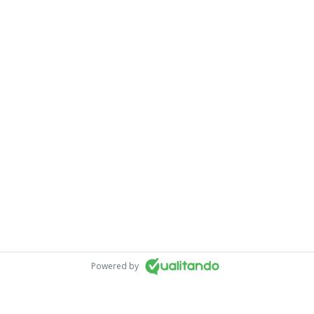
Powered by