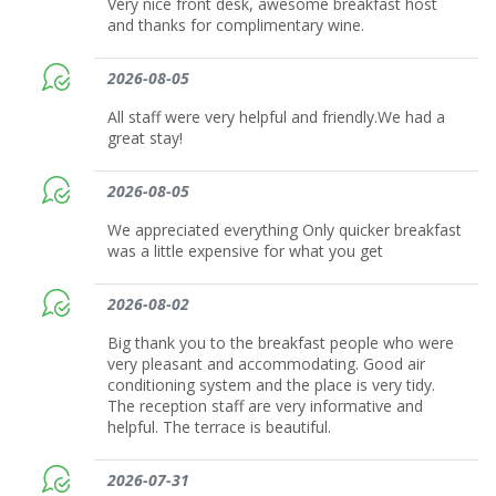
Very nice front desk, awesome breakfast host
and thanks for complimentary wine.
2026-08-05
All staff were very helpful and friendly.We had a
great stay!
2026-08-05
We appreciated everything Only quicker breakfast
was a little expensive for what you get
2026-08-02
Big thank you to the breakfast people who were
very pleasant and accommodating. Good air
conditioning system and the place is very tidy.
The reception staff are very informative and
helpful. The terrace is beautiful.
2026-07-31