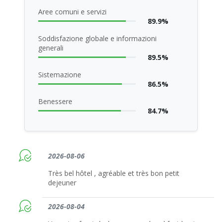
Aree comuni e servizi
89.9%
Soddisfazione globale e informazioni
generali
89.5%
Sistemazione
86.5%
Benessere
84.7%
2026-08-06
Très bel hôtel , agréable et très bon petit
dejeuner
2026-08-04