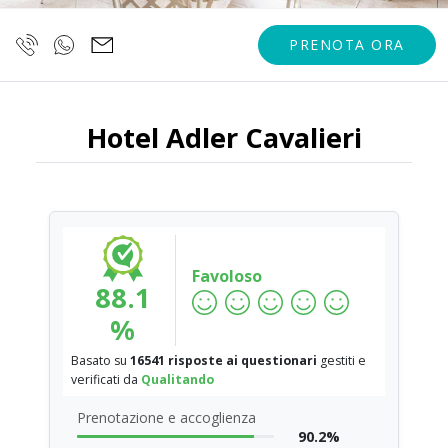
PRENOTA ORA
Hotel Adler Cavalieri
Favoloso
88.1
%
Basato su
16541 risposte ai questionari
gestiti e
verificati da
Qualitando
Prenotazione e accoglienza
90.2%