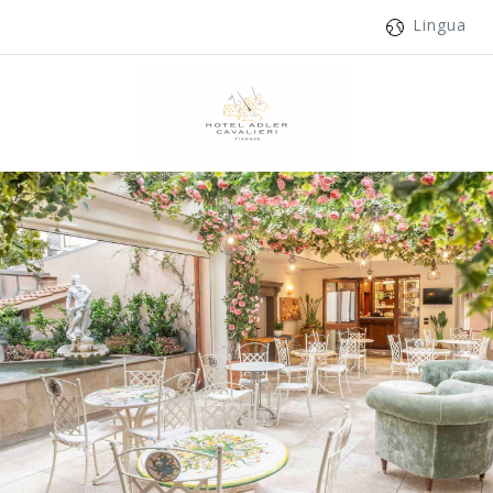
Lingua