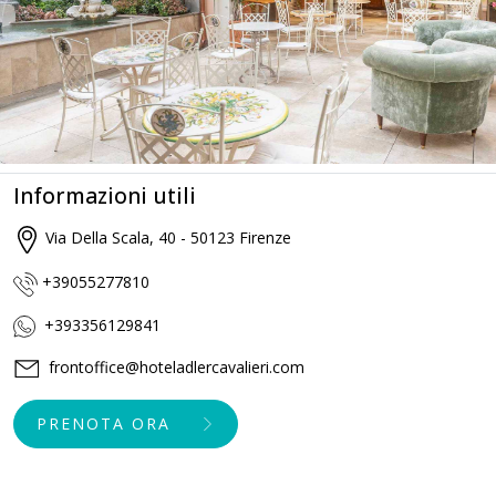
Informazioni utili
Via Della Scala, 40 - 50123 Firenze
+39055277810
+393356129841
frontoffice@hoteladlercavalieri.com
PRENOTA ORA