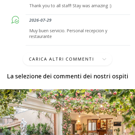
Thank you to all staff! Stay was amazing :)
2026-07-29
Muy buen servicio. Personal recepcion y
restaurante
CARICA ALTRI COMMENTI
La selezione dei commenti dei nostri ospiti