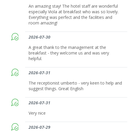
An amazing stay! The hotel staff are wonderful
especially Viola at breakfast who was so lovely.
Everything was perfect and the facilities and
room amazing!
2026-07-30
A great thank to the management at the
breakfast - they welcome us and was very
helpful.
2026-07-31
The receptionist umberto - very keen to help and
suggest things. Great English
2026-07-31
Very nice
2026-07-29