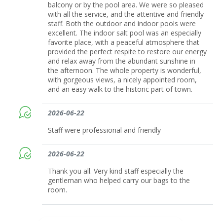
balcony or by the pool area. We were so pleased
with all the service, and the attentive and friendly
staff. Both the outdoor and indoor pools were
excellent. The indoor salt pool was an especially
favorite place, with a peaceful atmosphere that
provided the perfect respite to restore our energy
and relax away from the abundant sunshine in
the afternoon. The whole property is wonderful,
with gorgeous views, a nicely appointed room,
and an easy walk to the historic part of town.
2026-06-22
Staff were professional and friendly
2026-06-22
Thank you all. Very kind staff especially the
gentleman who helped carry our bags to the
room.