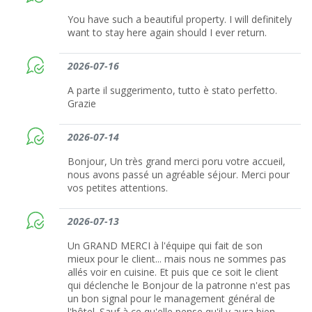
You have such a beautiful property. I will definitely
want to stay here again should I ever return.
2026-07-16
A parte il suggerimento, tutto è stato perfetto.
Grazie
2026-07-14
Bonjour, Un très grand merci poru votre accueil,
nous avons passé un agréable séjour. Merci pour
vos petites attentions.
2026-07-13
Un GRAND MERCI à l'équipe qui fait de son
mieux pour le client... mais nous ne sommes pas
allés voir en cuisine. Et puis que ce soit le client
qui déclenche le Bonjour de la patronne n'est pas
un bon signal pour le management général de
l'hôtel. Sauf à ce qu'elle pense qu'il y aura bien