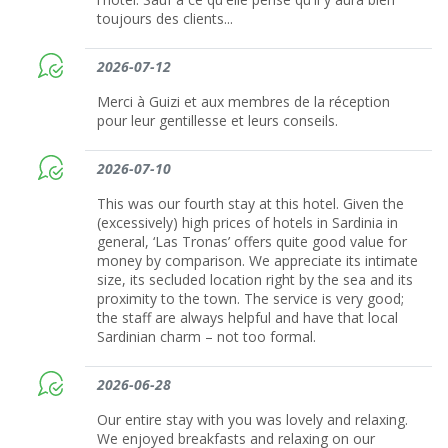
toujours des clients...
2026-07-12
Merci à Guizi et aux membres de la réception
pour leur gentillesse et leurs conseils.
2026-07-10
This was our fourth stay at this hotel. Given the
(excessively) high prices of hotels in Sardinia in
general, ‘Las Tronas’ offers quite good value for
money by comparison. We appreciate its intimate
size, its secluded location right by the sea and its
proximity to the town. The service is very good;
the staff are always helpful and have that local
Sardinian charm – not too formal.
2026-06-28
Our entire stay with you was lovely and relaxing.
We enjoyed breakfasts and relaxing on our