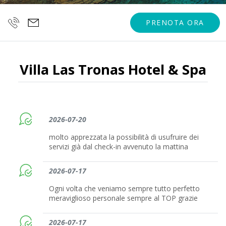
PRENOTA ORA
Villa Las Tronas Hotel & Spa
2026-07-20
molto apprezzata la possibilità di usufruire dei
servizi già dal check-in avvenuto la mattina
2026-07-17
Ogni volta che veniamo sempre tutto perfetto
meraviglioso personale sempre al TOP grazie
2026-07-17