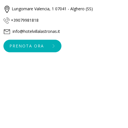
Lungomare Valencia, 1 07041 - Alghero (SS)
+39079981818
info@hotelvillalastronas.it
PRENOTA ORA