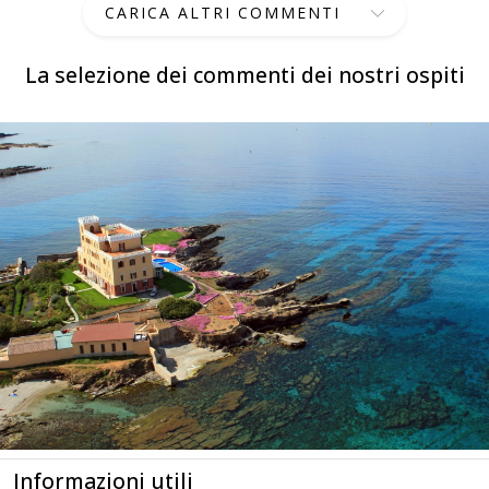
CARICA ALTRI COMMENTI
La selezione dei commenti dei nostri ospiti
Informazioni utili