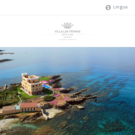
Lingua