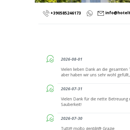
info@hotel
+390585246173
2026-08-01
Vielen lieben Dank an die gesamten 
aber haben wir uns sehr wohl gefüll
2026-07-31
Vielen Dank für die nette Betreuung 
Sauberkeit!
2026-07-30
Tutti!!! molto gentili!@ Grazie