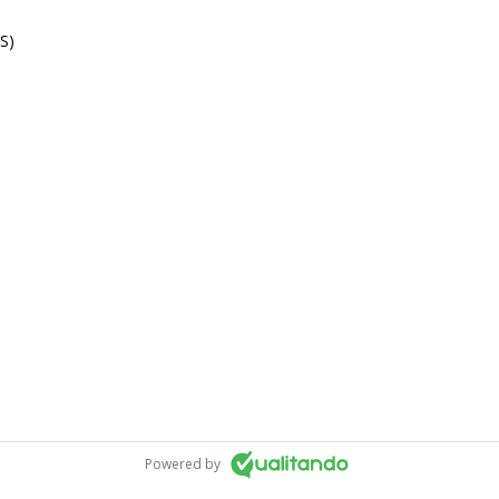
S)
Powered by