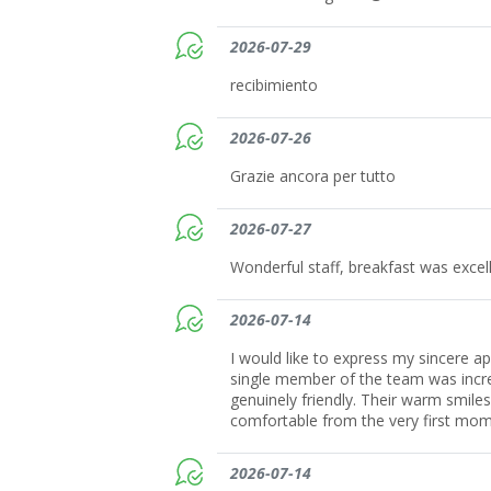
2026-07-29
recibimiento
2026-07-26
Grazie ancora per tutto
2026-07-27
Wonderful staff, breakfast was excell
2026-07-14
I would like to express my sincere ap
single member of the team was incred
genuinely friendly. Their warm smile
comfortable from the very first mom
2026-07-14