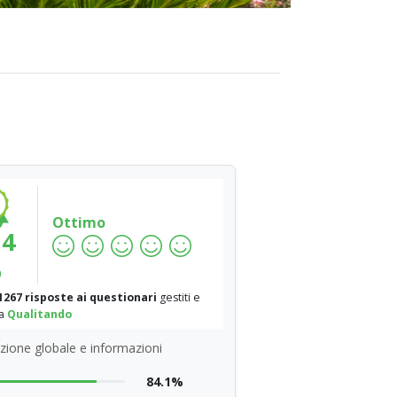
Ottimo
.4
%
1267 risposte ai questionari
gestiti e
da
Qualitando
zione globale e informazioni
84.1%