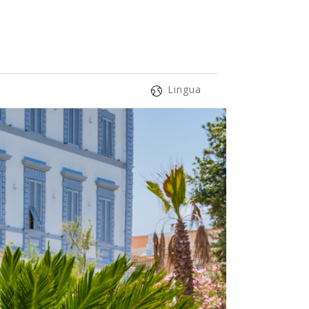
Lingua