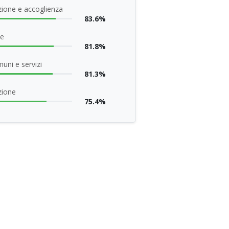
ione e accoglienza
83.6%
ne
81.8%
uni e servizi
81.3%
zione
75.4%