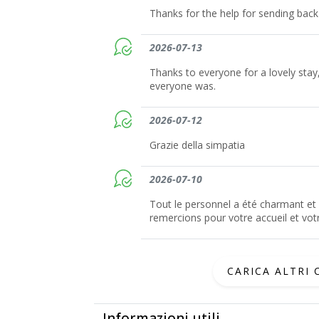
Thanks for the help for sending bac
2026-07-13
Thanks to everyone for a lovely sta
everyone was.
2026-07-12
Grazie della simpatia
2026-07-10
Tout le personnel a été charmant et 
remercions pour votre accueil et votr
CARICA ALTRI
Informazioni utili