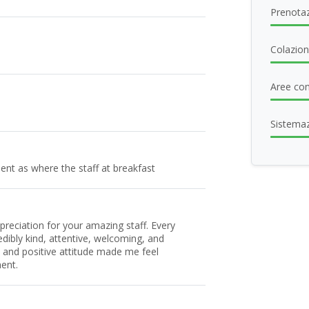
Prenotaz
Colazio
Aree com
Sistema
ent as where the staff at breakfast
preciation for your amazing staff. Every
ibly kind, attentive, welcoming, and
s and positive attitude made me feel
ent.