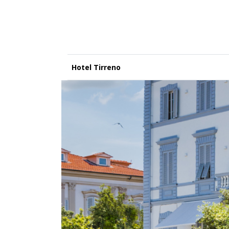
Hotel Tirreno