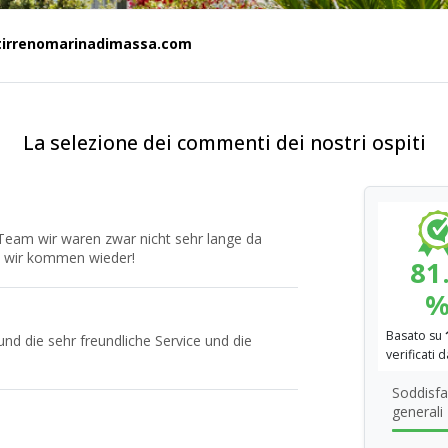
tirrenomarinadimassa.com
La selezione dei commenti dei nostri ospiti
Team wir waren zwar nicht sehr lange da
t, wir kommen wieder!
81
Basato su
und die sehr freundliche Service und die
verificati 
Soddisfa
generali