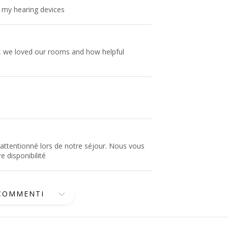
k my hearing devices
y, we loved our rooms and how helpful
attentionné lors de notre séjour. Nous vous
e disponibilité
 COMMENTI