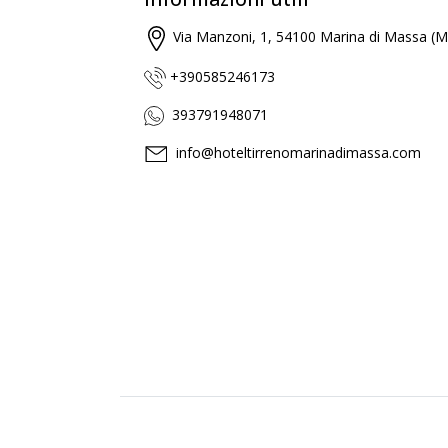
Via Manzoni, 1, 54100 Marina di Massa (M
+390585246173
393791948071
info@hoteltirrenomarinadimassa.com