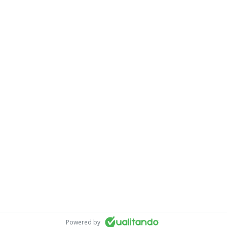
Powered by