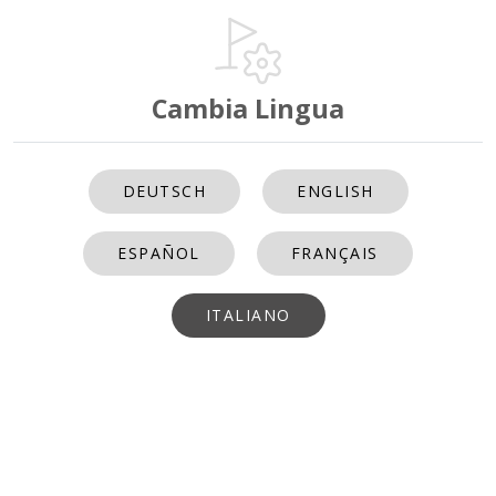
Cambia Lingua
DEUTSCH
ENGLISH
ESPAÑOL
FRANÇAIS
ITALIANO