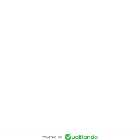
Powered by