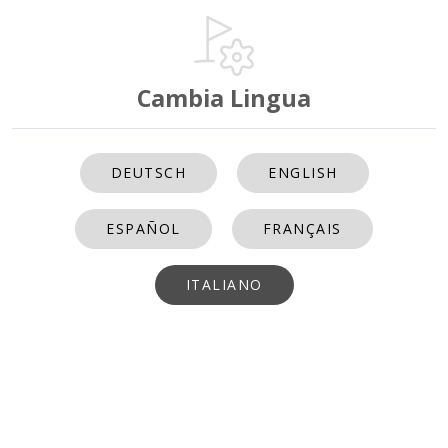
Cambia Lingua
DEUTSCH
ENGLISH
ESPAÑOL
FRANÇAIS
ITALIANO