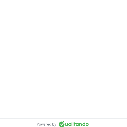
Powered by