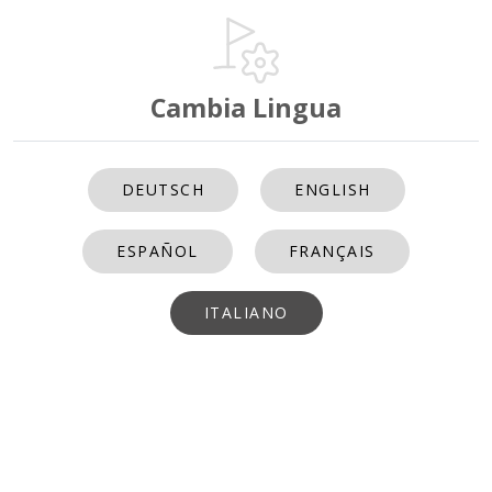
Cambia Lingua
DEUTSCH
ENGLISH
ESPAÑOL
FRANÇAIS
ITALIANO