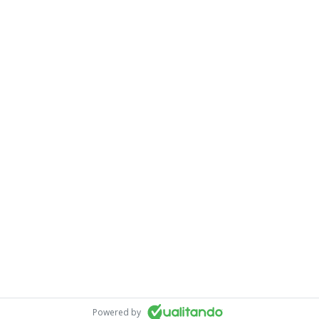
Powered by