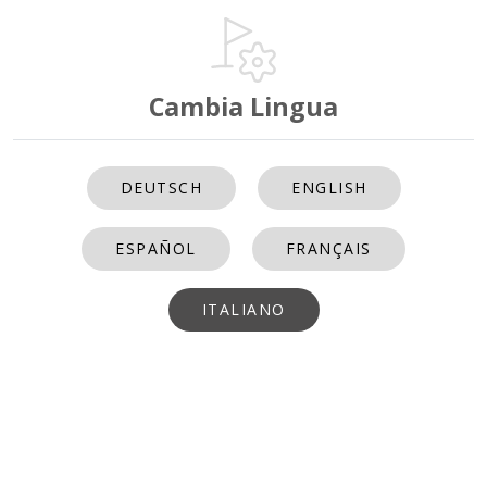
Cambia Lingua
DEUTSCH
ENGLISH
ESPAÑOL
FRANÇAIS
ITALIANO