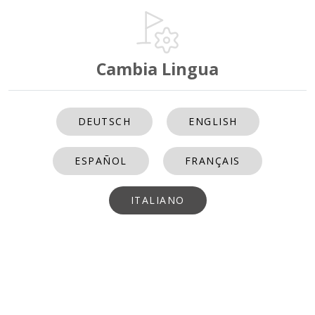
Cambia Lingua
DEUTSCH
ENGLISH
ESPAÑOL
FRANÇAIS
ITALIANO