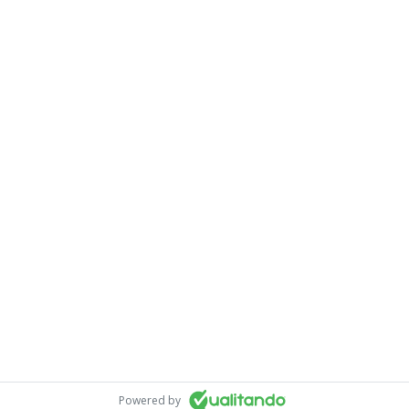
Powered by