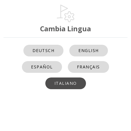
Cambia Lingua
DEUTSCH
ENGLISH
ESPAÑOL
FRANÇAIS
ITALIANO