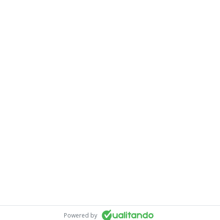
Powered by