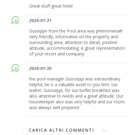
Great stuff great hotel
2026-07-31
Gusieppe from the Pool area was phenomenal!!
Very friendly, informative on the property and
surrounding area, attention to detail, positive
attitude, accommodating. A great representation
of your resort and company.
2026-07-30
the pool manager Guisseppi was extraordinary
helpful, he is a valuable asset to you firm. our
waiter, Guisseppi, for our buffet breakfast was
also attentive to needs and a great attitude. Our
housekeeper also was very helpful and our room
was always well prepared
CARICA ALTRI COMMENTI