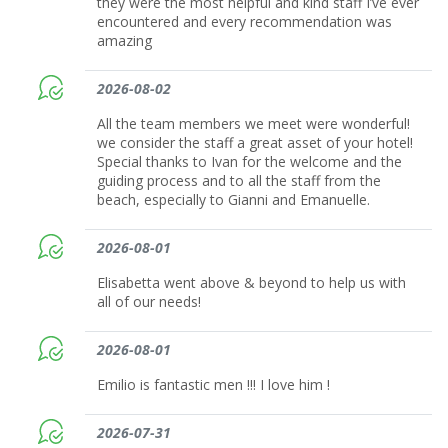
they were the most helpful and kind staff I’ve ever
encountered and every recommendation was
amazing
2026-08-02
All the team members we meet were wonderful!
we consider the staff a great asset of your hotel!
Special thanks to Ivan for the welcome and the
guiding process and to all the staff from the
beach, especially to Gianni and Emanuelle.
2026-08-01
Elisabetta went above & beyond to help us with
all of our needs!
2026-08-01
Emilio is fantastic men !!! I love him !
2026-07-31