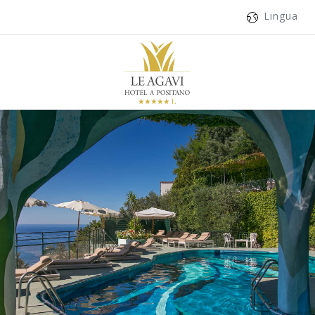
Lingua