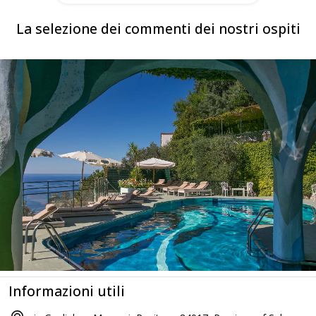
La selezione dei commenti dei nostri ospiti
Informazioni utili