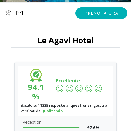
PRENOTA ORA
Le Agavi Hotel
Eccellente
94.1
%
Basato su
11335 risposte ai questionari
gestiti e
verificati da
Qualitando
Reception
97.6%