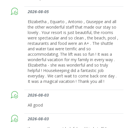
2026-08-05
Elizabetha , Equarto , Antonio , Giuseppe and all
the other wonderful staff that made our stay so
lovely . Your resort is just beautiful, the rooms
were spectacular and so clean , the beach, pool ,
restaurants and food were an A+ . The shuttle
and water taxi were terrific and so
accommodating. The lift was so fun ! It was a
wonderful vacation for my family in every way .
Elizabetha - she was wonderful and so truly
helpful ! Housekeeping did a fantastic job
everyday . We can’t wait to come back one day .
It was a magical vacation ! Thank you all !
2026-08-03
All good
2026-08-03