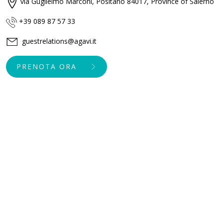
via Guglielmo Marconi, Positano 84017, Province of Salerno
+39 089 87 57 33
guestrelations@agavi.it
PRENOTA ORA