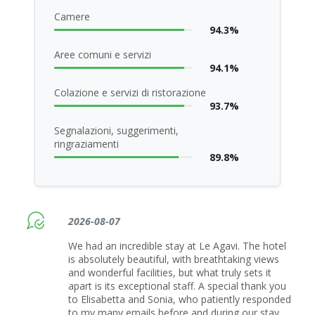
Camere
94.3%
Aree comuni e servizi
94.1%
Colazione e servizi di ristorazione
93.7%
Segnalazioni, suggerimenti,
ringraziamenti
89.8%
2026-08-07
We had an incredible stay at Le Agavi. The hotel
is absolutely beautiful, with breathtaking views
and wonderful facilities, but what truly sets it
apart is its exceptional staff. A special thank you
to Elisabetta and Sonia, who patiently responded
to my many emails before and during our stay