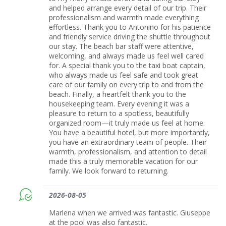
and helped arrange every detail of our trip. Their
professionalism and warmth made everything
effortless. Thank you to Antonino for his patience
and friendly service driving the shuttle throughout
our stay. The beach bar staff were attentive,
welcoming, and always made us feel well cared
for. A special thank you to the taxi boat captain,
who always made us feel safe and took great
care of our family on every trip to and from the
beach. Finally, a heartfelt thank you to the
housekeeping team. Every evening it was a
pleasure to return to a spotless, beautifully
organized room—it truly made us feel at home.
You have a beautiful hotel, but more importantly,
you have an extraordinary team of people. Their
warmth, professionalism, and attention to detail
made this a truly memorable vacation for our
family. We look forward to returning.
2026-08-05
Marlena when we arrived was fantastic. Giuseppe
at the pool was also fantastic.